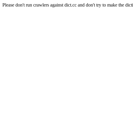
Please don't run crawlers against dict.cc and don't try to make the dict