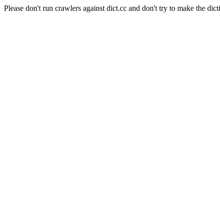
Please don't run crawlers against dict.cc and don't try to make the dict