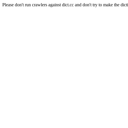
Please don't run crawlers against dict.cc and don't try to make the dict