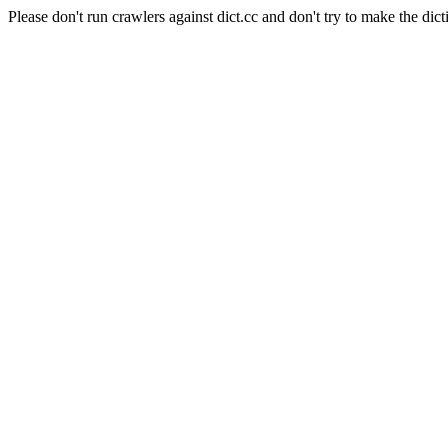
Please don't run crawlers against dict.cc and don't try to make the dict