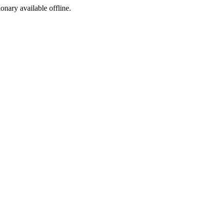
ionary available offline.