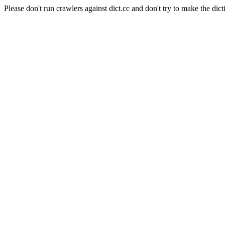
Please don't run crawlers against dict.cc and don't try to make the dict