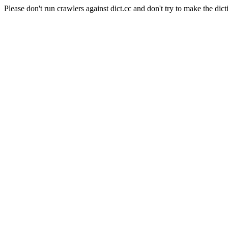
Please don't run crawlers against dict.cc and don't try to make the dict