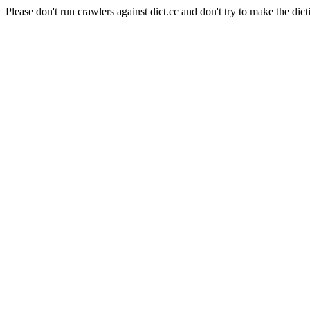
Please don't run crawlers against dict.cc and don't try to make the dict