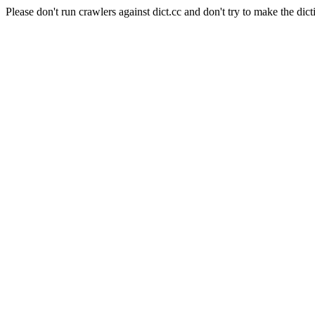
Please don't run crawlers against dict.cc and don't try to make the dict