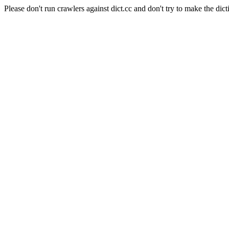
Please don't run crawlers against dict.cc and don't try to make the dict