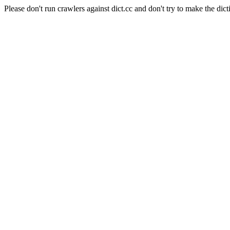
Please don't run crawlers against dict.cc and don't try to make the dict