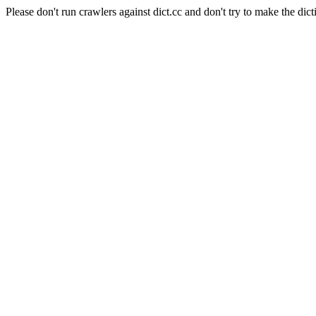
Please don't run crawlers against dict.cc and don't try to make the dict