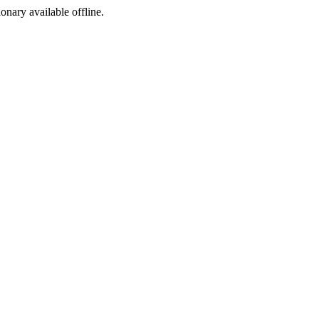
ionary available offline.