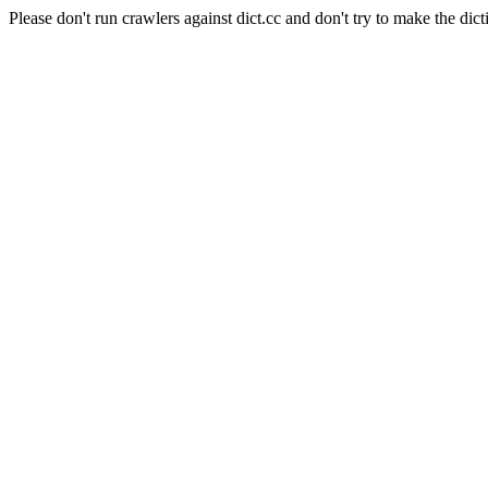
Please don't run crawlers against dict.cc and don't try to make the dict