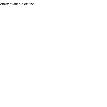
ionary available offline.