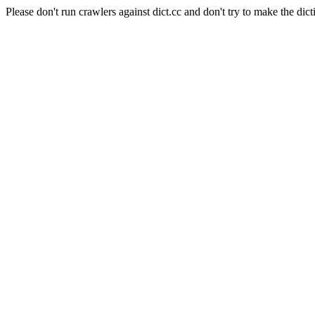
Please don't run crawlers against dict.cc and don't try to make the dict