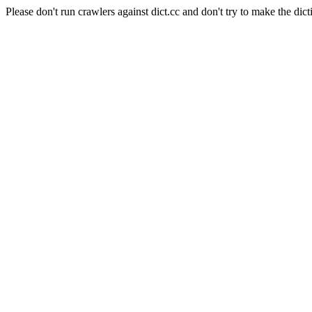
Please don't run crawlers against dict.cc and don't try to make the dict