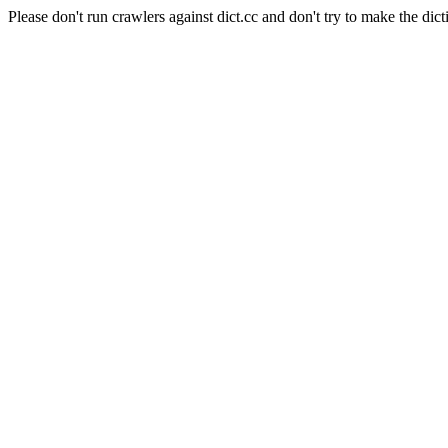
Please don't run crawlers against dict.cc and don't try to make the dict