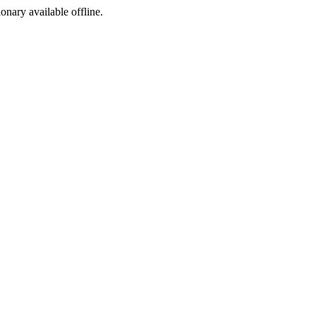
ionary available offline.