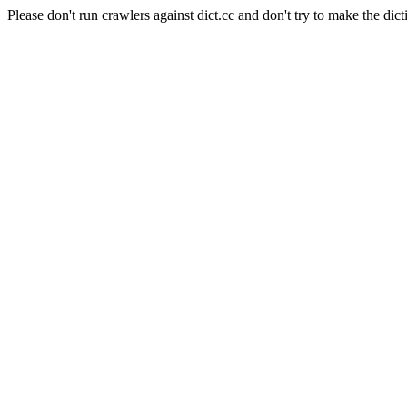
Please don't run crawlers against dict.cc and don't try to make the dict