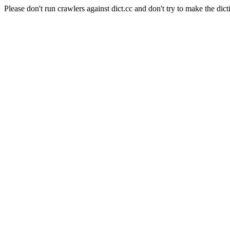
Please don't run crawlers against dict.cc and don't try to make the dict