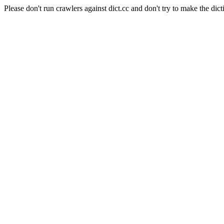
Please don't run crawlers against dict.cc and don't try to make the dict