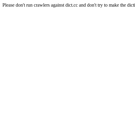
Please don't run crawlers against dict.cc and don't try to make the dict