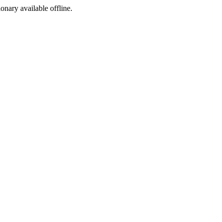
ionary available offline.