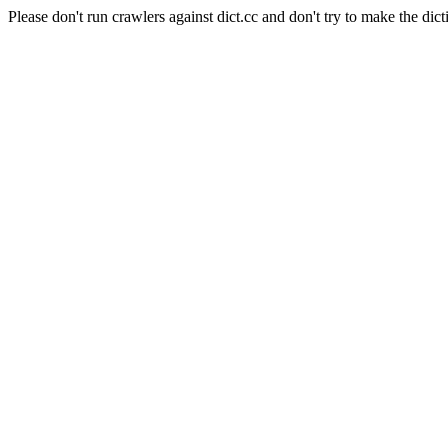
Please don't run crawlers against dict.cc and don't try to make the dict