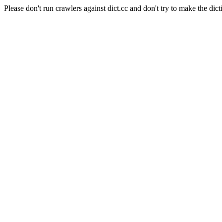
Please don't run crawlers against dict.cc and don't try to make the dict