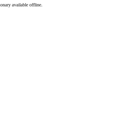
ionary available offline.