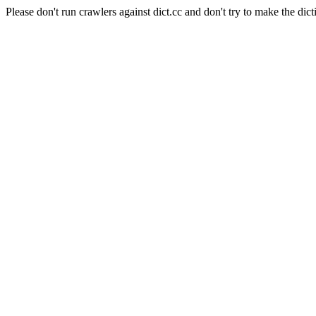
Please don't run crawlers against dict.cc and don't try to make the dict