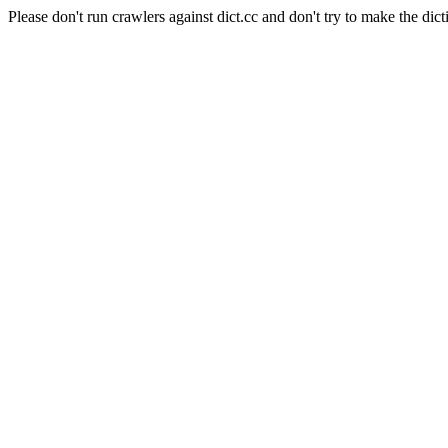
Please don't run crawlers against dict.cc and don't try to make the dict