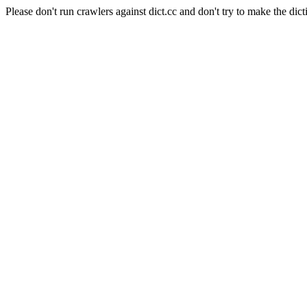
Please don't run crawlers against dict.cc and don't try to make the dict