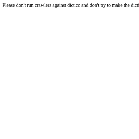
Please don't run crawlers against dict.cc and don't try to make the dict