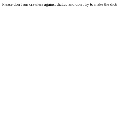
Please don't run crawlers against dict.cc and don't try to make the dict