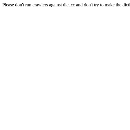
Please don't run crawlers against dict.cc and don't try to make the dict