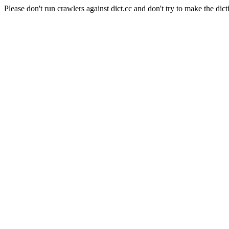
Please don't run crawlers against dict.cc and don't try to make the dict