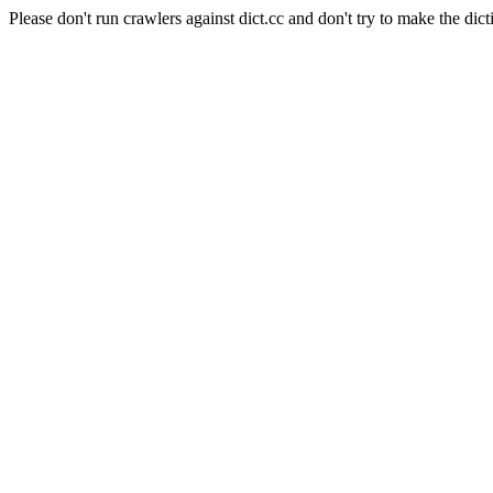
Please don't run crawlers against dict.cc and don't try to make the dict