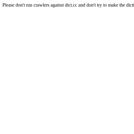
Please don't run crawlers against dict.cc and don't try to make the dict