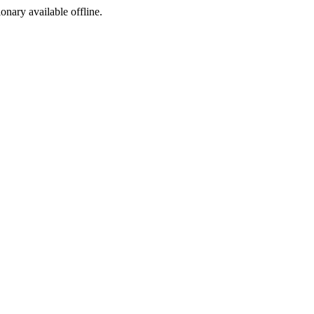
ionary available offline.