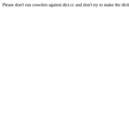
Please don't run crawlers against dict.cc and don't try to make the dict