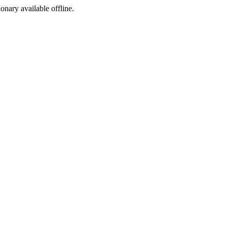
ionary available offline.