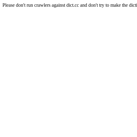
Please don't run crawlers against dict.cc and don't try to make the dict