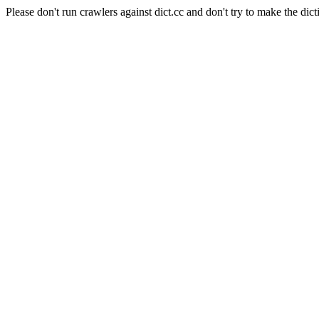
Please don't run crawlers against dict.cc and don't try to make the dict