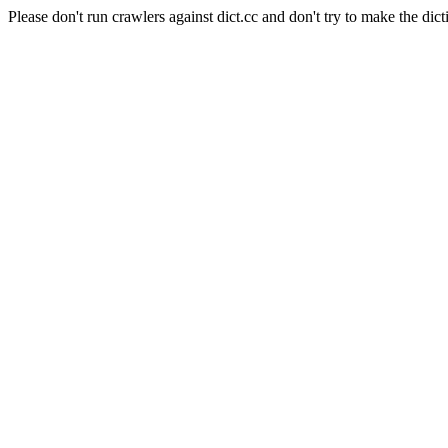
Please don't run crawlers against dict.cc and don't try to make the dict