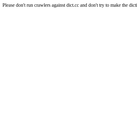
Please don't run crawlers against dict.cc and don't try to make the dict