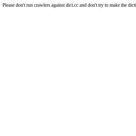
Please don't run crawlers against dict.cc and don't try to make the dict