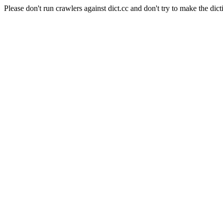
Please don't run crawlers against dict.cc and don't try to make the dict