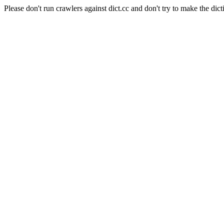
Please don't run crawlers against dict.cc and don't try to make the dict