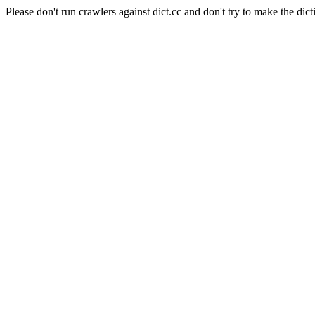
Please don't run crawlers against dict.cc and don't try to make the dict