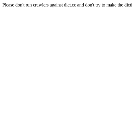
Please don't run crawlers against dict.cc and don't try to make the dict