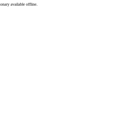
ionary available offline.