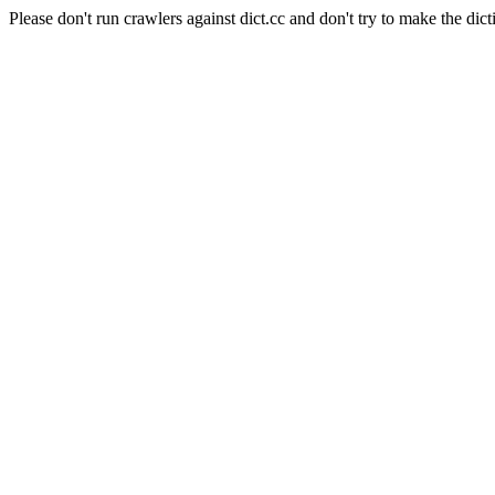
Please don't run crawlers against dict.cc and don't try to make the dict