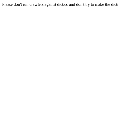
Please don't run crawlers against dict.cc and don't try to make the dict