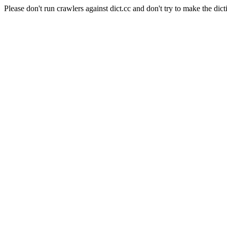
Please don't run crawlers against dict.cc and don't try to make the dict