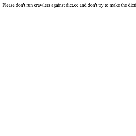
Please don't run crawlers against dict.cc and don't try to make the dict