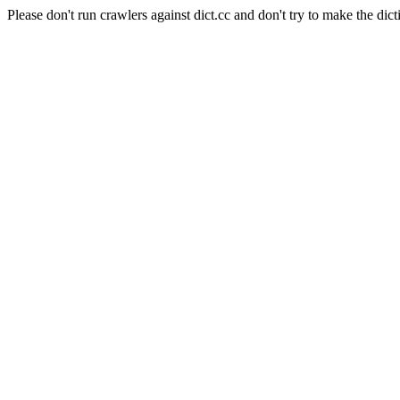
Please don't run crawlers against dict.cc and don't try to make the dict