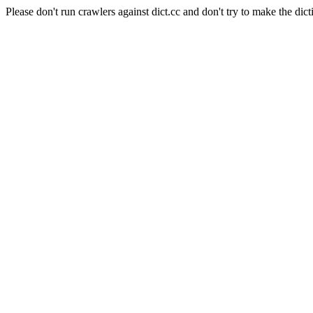
Please don't run crawlers against dict.cc and don't try to make the dict