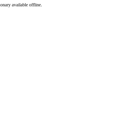
ionary available offline.