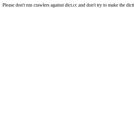
Please don't run crawlers against dict.cc and don't try to make the dict