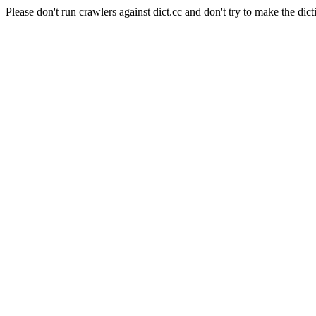
Please don't run crawlers against dict.cc and don't try to make the dict