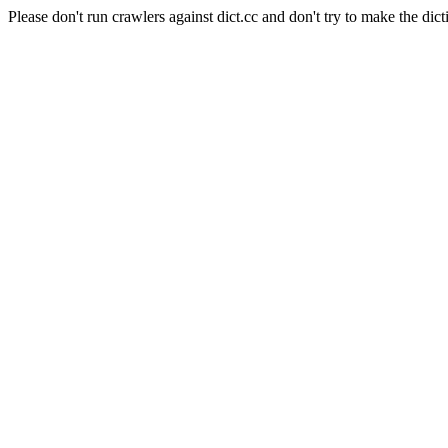
Please don't run crawlers against dict.cc and don't try to make the dict