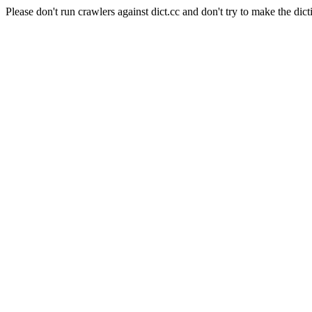
Please don't run crawlers against dict.cc and don't try to make the dict