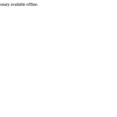
ionary available offline.